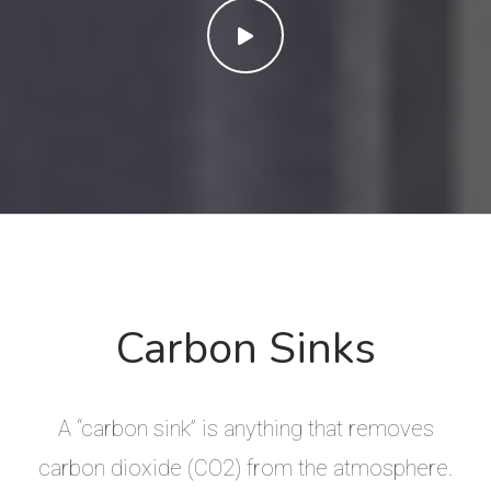
Carbon Sinks
A “carbon sink” is anything that removes
carbon dioxide (CO2) from the atmosphere.