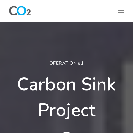
OPERATION #1
Carbon Sink
Project