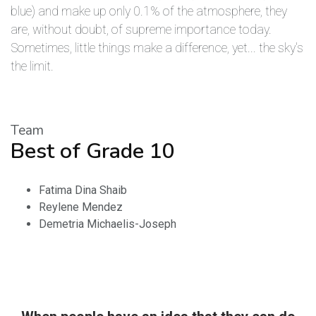
blue) and make up only 0.1% of the atmosphere, they
are, without doubt, of supreme importance today.
Sometimes, little things make a difference, yet... the sky's
the limit.
Team
Best of Grade 10
Fatima Dina Shaib
Reylene Mendez
Demetria Michaelis-Joseph