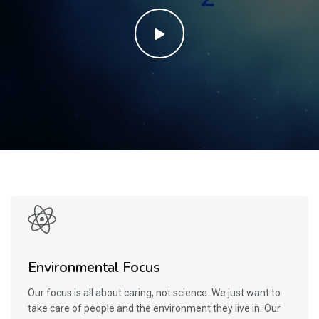
Environmental Focus
Our focus is all about caring, not science. We just want to
take care of people and the environment they live in. Our