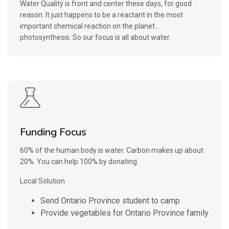
Water Quality is front and center these days, for good
reason. It just happens to be a reactant in the most
important chemical reaction on the planet…
photosynthesis. So our focus is all about water.
Funding Focus
60% of the human body is water. Carbon makes up about
20%. You can help 100% by donating.
Local Solution
Send Ontario Province student to camp
Provide vegetables for Ontario Province family