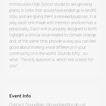
Immaculata High School students are growing
plants in sinks that would have ended up in landfill
sites and are giving them a renewed purpose. In a
way, each sink made with intention and love has a
personality. Each sink is uniquely designed to both
highlight a critical issue related to climate change
and, at the same time, provide a way you can feel
good about making a real difference in your
community, or in the world. Sounds lofty… so
what. The only question is, which sink is best for
you?
Event Info
Contact: Doug Blain, (doug.blain@ocsb.ca)