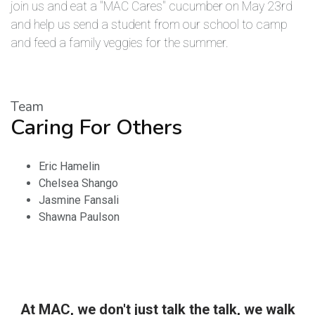
join us and eat a "MAC Cares" cucumber on May 23rd
and help us send a student from our school to camp
and feed a family veggies for the summer.
Team
Caring For Others
​Eric Hamelin
Chelsea Shango
Jasmine Fansali
Shawna Paulson
At MAC, we don't just talk the talk, we walk