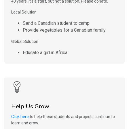
40 years. It’s a start, but not a solution. Please donate.
Local Solution
Send a Canadian student to camp
Provide vegetables for a Canadian family
Global Solution
Educate a girl in Africa
Help Us Grow
Click here
to help these students and projects continue to
learn and grow.