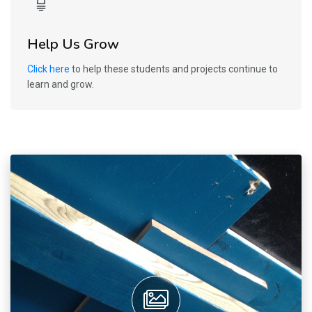
Help Us Grow
Click here
to help these students and projects continue to
learn and grow.