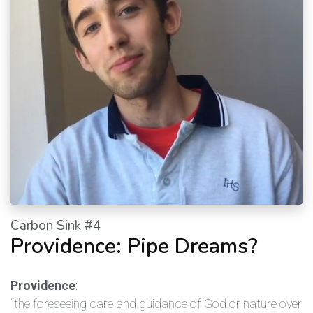
Carbon Sink #4
Providence: Pipe Dreams?
Providence
:
“the foreseeing care and guidance of God or nature over