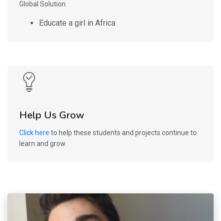
Global Solution
Educate a girl in Africa
Help Us Grow
Click here
to help these students and projects continue to
learn and grow.