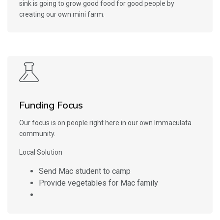
sink is going to grow good food for good people by
creating our own mini farm.
Funding Focus
Our focus is on people right here in our own Immaculata
community.
Local Solution
Send Mac student to camp
Provide vegetables for Mac family