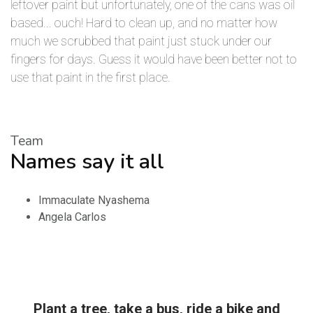
leftover paint but unfortunately, one of the cans was oil
based... ouch! Hard to clean up, and no matter how
much we scrubbed that paint just stuck under our
fingers for days. Guess it would have been better not to
use that paint in the first place.
Team
Names say it all
Immaculate Nyashema
Angela Carlos
Plant a tree, take a bus, ride a bike and