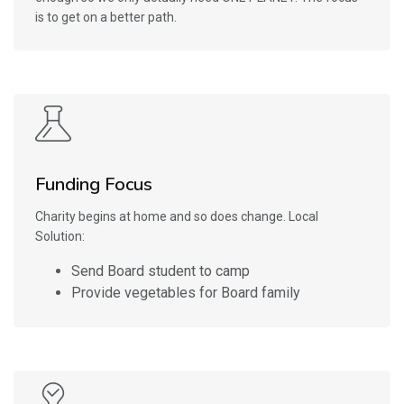
is to get on a better path.
Funding Focus
Charity begins at home and so does change. Local
Solution:
Send Board student to camp
Provide vegetables for Board family