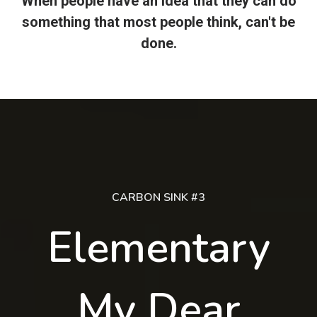
When people have an idea that they can do
something that most people think, can't be
done.
CARBON SINK #3
Elementary
My Dear