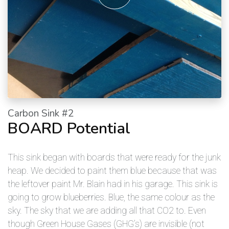
Carbon Sink #2
BOARD Potential
This sink began with boards that were ready for the junk
heap. We decided to paint them blue because that was
the leftover paint Mr. Blain had in his garage. This sink is
going to grow blueberries. Blue, the same colour as the
sky. The sky that we are adding all that CO2 to. Even
though Green House Gases (GHG’s) are invisible (not