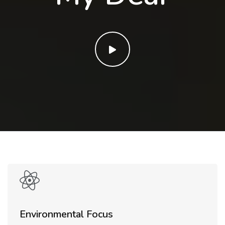
Environmental Focus