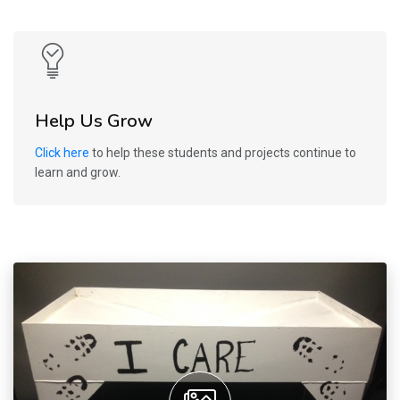
Help Us Grow
Click here
to help these students and projects continue to
learn and grow.