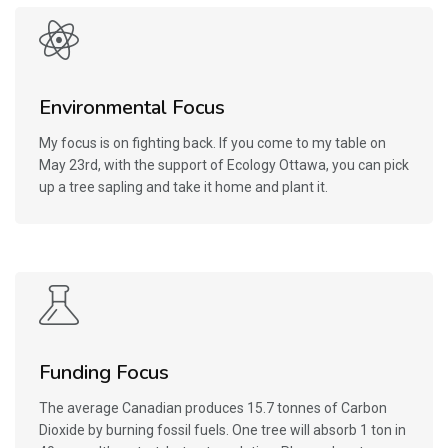
Environmental Focus
My focus is on fighting back. If you come to my table on
May 23rd, with the support of Ecology Ottawa, you can pick
up a tree sapling and take it home and plant it.
Funding Focus
The average Canadian produces 15.7 tonnes of Carbon
Dioxide by burning fossil fuels. One tree will absorb 1 ton in