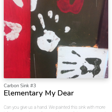
Carbon Sink #3
Elementary My Dear
Can you give us a hand. We painted this sink with more