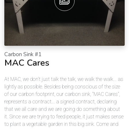
Carbon Sink #1
MAC Cares
At MAC, we don't just talk the talk, we walk the walk... as
lightly as possible. Besides being conscious of the size
of our carbon footprint, our carbon sink, "MAC Cares",
represents a contract... a signed contract, declaring
that we all care and we are going do something about
it. Since we are trying to feed people, it just makes sense
to plant a vegetable garden in this big sink. Come and