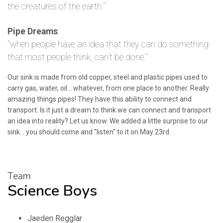
the creatures of the earth.”
Pipe Dreams
:
"when people have an idea that they can do something
that most people think, can't be done."
Our sink is made from old copper, steel and plastic pipes used to
carry gas, water, oil... whatever, from one place to another. Really
amazing things pipes! They have this ability to connect and
transport. Is it just a dream to think we can connect and transport
an idea into reality? Let us know. We added a little surprise to our
sink... you should come and "listen" to it on May 23rd.
Team
Science Boys
Jaeden Regglar