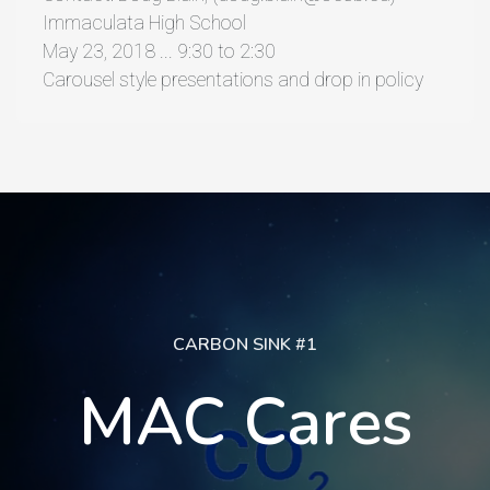
Immaculata High School
May 23, 2018 ... 9:30 to 2:30
Carousel style presentations and drop in policy
CARBON SINK #1
MAC Cares