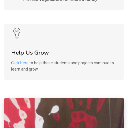
Help Us Grow
Click here
to help these students and projects continue to
learn and grow.