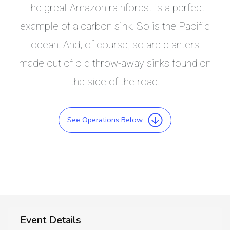
The great Amazon rainforest is a perfect
example of a carbon sink. So is the Pacific
ocean. And, of course, so are planters
made out of old throw-away sinks found on
the side of the road.
See Operations Below
Event Details