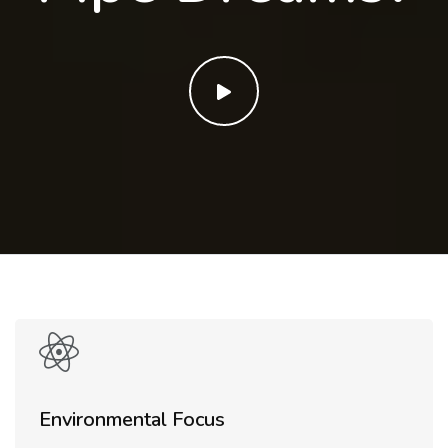
Environmental Focus