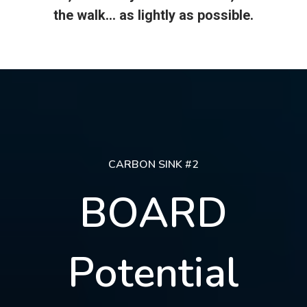
the walk... as lightly as possible.
CARBON SINK #2
BOARD
Potential