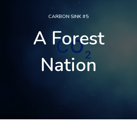
CARBON SINK #5
A Forest
Nation