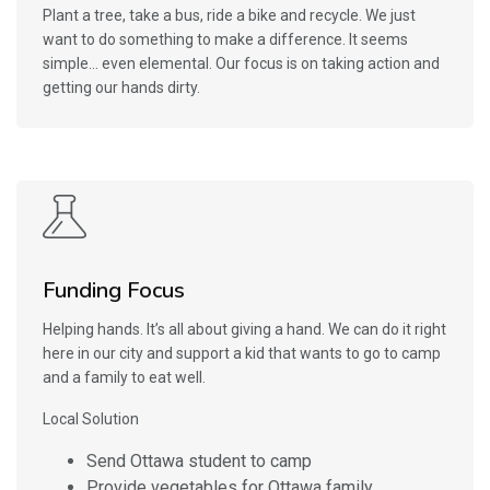
Plant a tree, take a bus, ride a bike and recycle. We just
want to do something to make a difference. It seems
simple… even elemental. Our focus is on taking action and
getting our hands dirty.
Funding Focus
Helping hands. It’s all about giving a hand. We can do it right
here in our city and support a kid that wants to go to camp
and a family to eat well.
Local Solution
Send Ottawa student to camp
Provide vegetables for Ottawa family