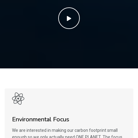
Environmental Focus
We are interested in making our carbon footprint small
enough so we only actually need ONE PLANET. The focus