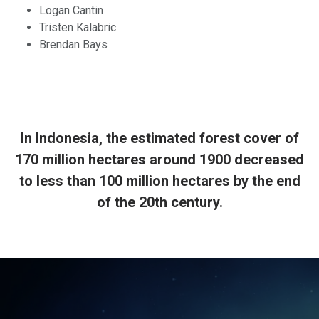
Logan Cantin
Tristen Kalabric
Brendan Bays
In Indonesia, the estimated forest cover of
170 million hectares around 1900 decreased
to less than 100 million hectares by the end
of the 20th century.