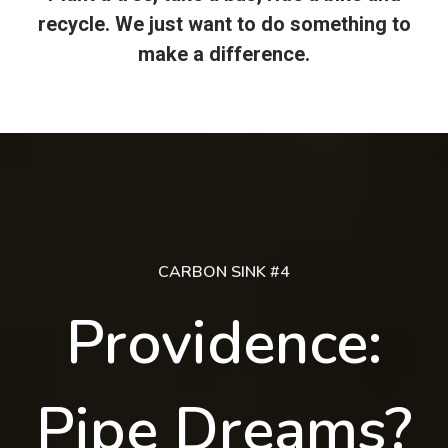
recycle. We just want to do something to
make a difference.
CARBON SINK #4
Providence:
Pipe Dreams?